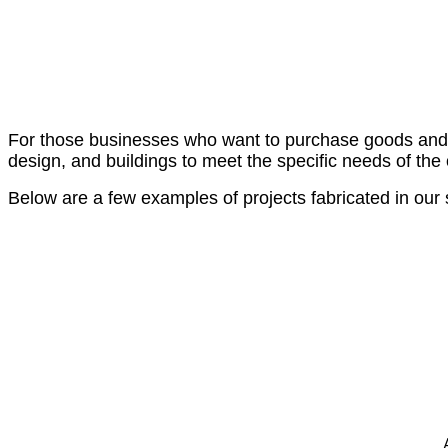
For those businesses who want to purchase goods and ser
design, and buildings to meet the specific needs of the
Below are a few examples of projects fabricated in our s