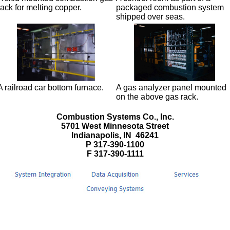
rack for melting copper.
packaged combustion system
shipped over seas.
A railroad car bottom furnace.
A gas analyzer panel mounted
on the above gas rack.
Combustion Systems Co., Inc.
5701 West Minnesota Street
Indianapolis, IN 46241
P 317-390-1100
F 317-390-1111