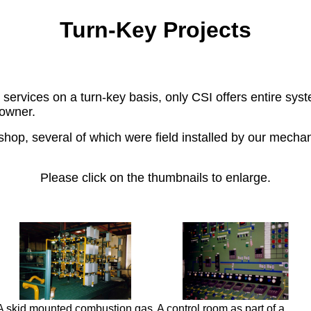
Turn-Key Projects
vices on a turn-key basis, only CSI offers entire system
 owner.
hop, several of which were field installed by our mechani
Please click on the thumbnails to enlarge.
A skid mounted combustion gas
A control room as part of a