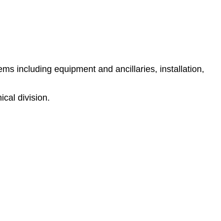
s including equipment and ancillaries, installation,
cal division.